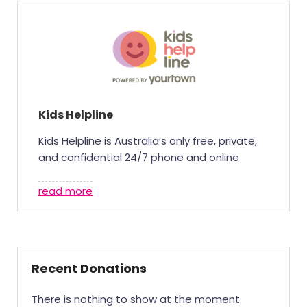
Kids Helpline
Kids Helpline is Australia’s only free, private,
and confidential 24/7 phone and online
counselling and support service for young
people aged 5-25. With 75% of all responses
read more
by Kids Helpline counsellors happen in the
evening or on weekends, your support is
what allows us to respond in those critical
after-hours moments.In 2024, 43% of Kids
Recent Donations
Helpline’s funding came from the
community. With your help, we’ll continue to
There is nothing to show at the moment.
be there – every minute, every hour, every