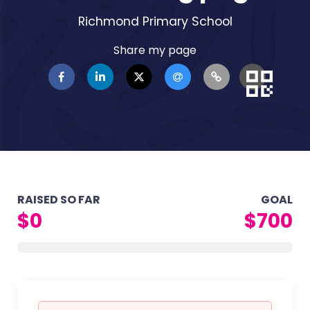
Richmond Primary School
Share my page
RAISED SO FAR
GOAL
$0
$700