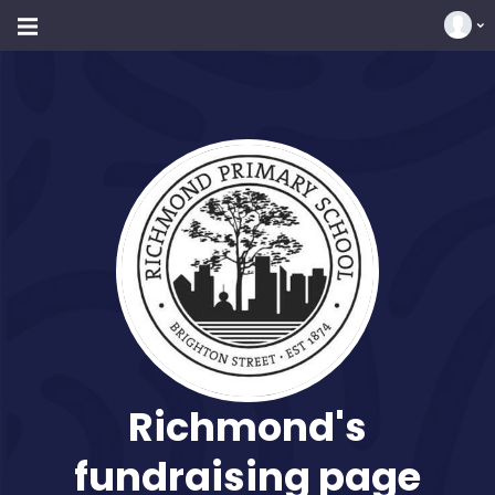
Richmond's
fundraising page