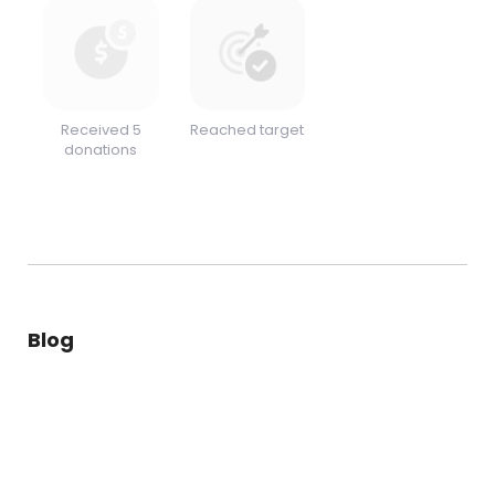
Received 5
Reached target
donations
Blog