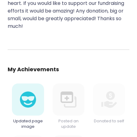
heart. If you would like to support our fundraising
efforts it would be amazing! Any donation, big or
small, would be greatly appreciated! Thanks so
much!
My Achievements
Updated page
Posted an
Donated to self
image
update